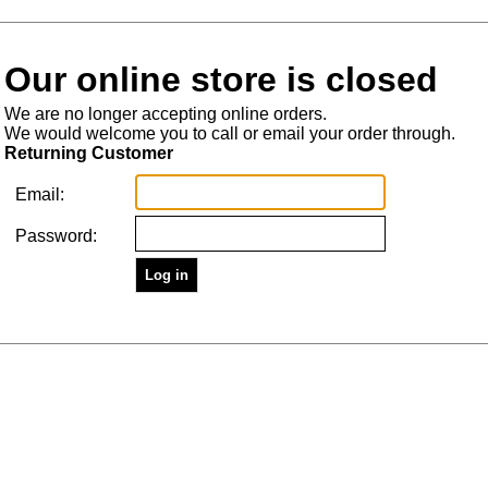
Our online store is closed
We are no longer accepting online orders.
We would welcome you to call or email your order through.
Returning Customer
Email:
Password: